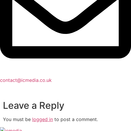
contact@icmedia.co.uk
Leave a Reply
You must be
logged in
to post a comment.