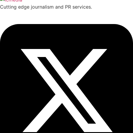
Cutting edge journalism and PR services.