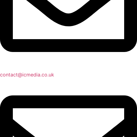
contact@icmedia.co.uk