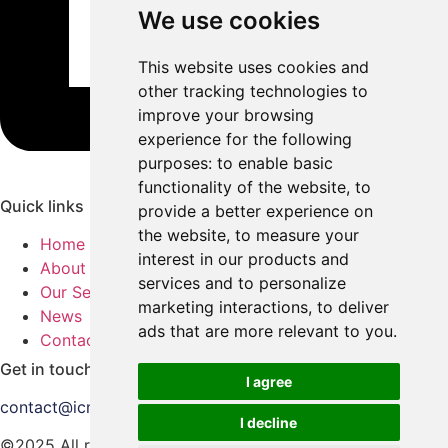
We use cookies
This website uses cookies and
other tracking technologies to
improve your browsing
experience for the following
purposes:
to enable basic
functionality of the website
,
to
Quick links
provide a better experience on
the website
,
to measure your
Home
interest in our products and
About Us
services and to personalize
Our Services
marketing interactions
,
to deliver
News
ads that are more relevant to you
.
Contact Us
Get in touch
I agree
contact@icmedia.co.uk
I decline
©2025 All rights reserved