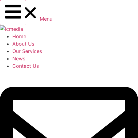
Menu
Home
About Us
Our Services
News
Contact Us