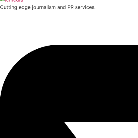
Cutting edge journalism and PR services.