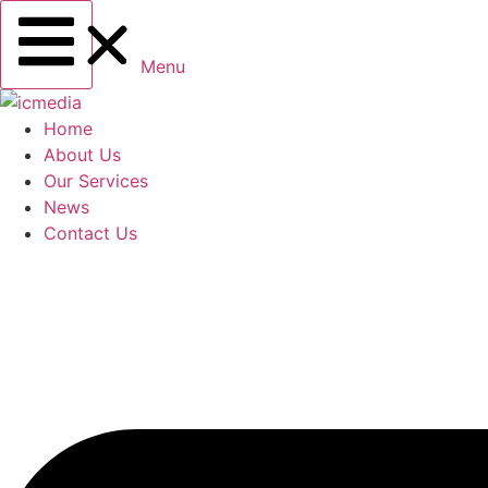
Menu
Home
About Us
Our Services
News
Contact Us