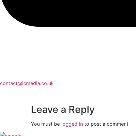
contact@icmedia.co.uk
Leave a Reply
You must be
logged in
to post a comment.