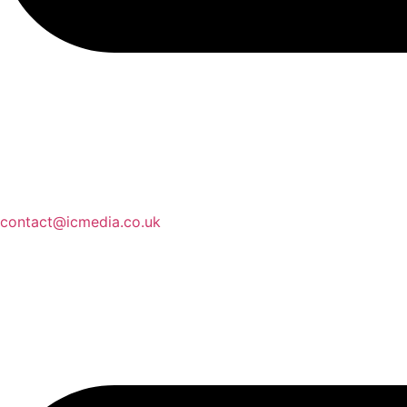
contact@icmedia.co.uk