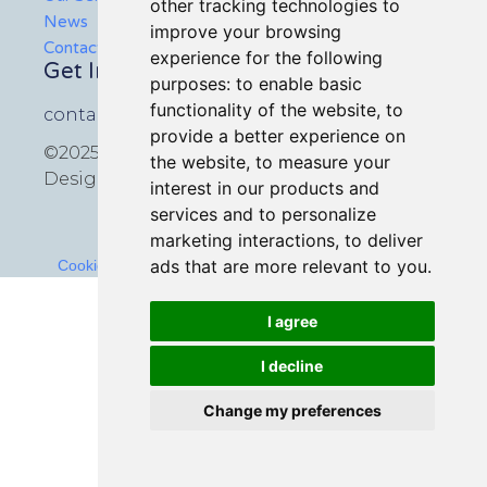
other tracking technologies to
News
improve your browsing
Contact Us
experience for the following
Get In Touch
purposes:
to enable basic
functionality of the website
,
to
contact@icmedia.co.uk
provide a better experience on
©2025 All rights reserved
the website
,
to measure your
Design by
Croxton Media
interest in our products and
services and to personalize
marketing interactions
,
to deliver
ads that are more relevant to you
.
Cookies Policy
-
Terms and Conditions
-
Privacy Policy
I agree
I decline
Change my preferences