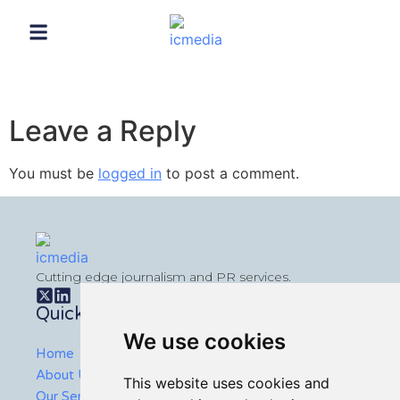
Leave a Reply
You must be
logged in
to post a comment.
Cutting edge journalism and PR services.
Quick Links
We use cookies
Home
About Us
This website uses cookies and
Our Services