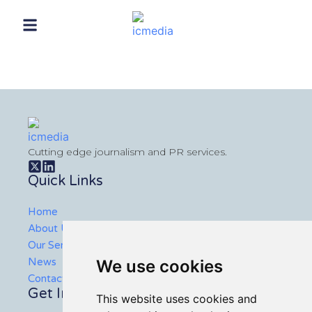
Cutting edge journalism and PR services.
Quick Links
Home
About Us
Our Services
News
We use cookies
Contact Us
Get In Touch
This website uses cookies and