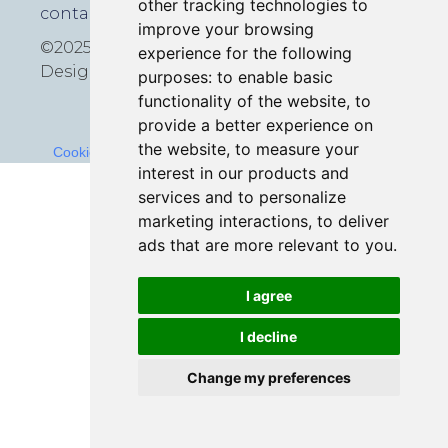
other tracking technologies to
contact@icmedia.co.uk
improve your browsing
©2025 All rights reserved
experience for the following
Design by
Croxton Media
purposes:
to enable basic
functionality of the website
,
to
provide a better experience on
the website
,
to measure your
Cookies Policy
-
Terms and Conditions
-
Privacy Policy
interest in our products and
services and to personalize
marketing interactions
,
to deliver
ads that are more relevant to you
.
I agree
I decline
Change my preferences